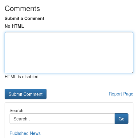
Comments
Submit a Comment
No HTML
HTML is disabled
Report Page
Search
Go
Published News