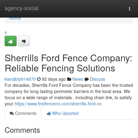
Home
agency-social
Togg
navi
Home
1
Sherrills Ford Fence Company:
Reliable Fencing Solutions
kiarajbty914870
92 days ago
News
Discuss
For decades, Sherrills Ford Fence Company has been the trusted
company for long-lasting perimeter barriers in the local area. We
focus on a wide range of materials , including chain link, to satisfy
your
https://www.firstfencenc.com/sherrills-ford-nc
Comments
Who Upvoted
Comments