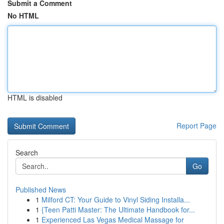
Submit a Comment
No HTML
HTML is disabled
Report Page
Search
Go
Published News
1
Milford CT: Your Guide to Vinyl Siding Installa...
1
{Teen Patti Master: The Ultimate Handbook for...
1
Experienced Las Vegas Medical Massage for