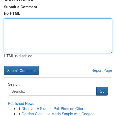
Submit a Comment
No HTML
HTML is disabled
Report Page
Search
Go
Published News
1
Discover A Plumed Pal: Birds on Offer ...
1
Garden Cleanups Made Simple with Coogee