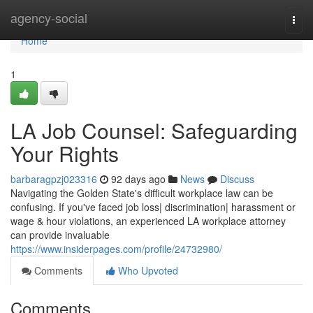
Home
agency-social
Togg
navi
Home
1
LA Job Counsel: Safeguarding
Your Rights
barbaragpzj023316
92 days ago
News
Discuss
Navigating the Golden State's difficult workplace law can be
confusing. If you've faced job loss| discrimination| harassment or
wage & hour violations, an experienced LA workplace attorney
can provide invaluable
https://www.insiderpages.com/profile/24732980/
Comments
Who Upvoted
Comments