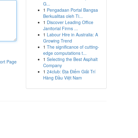
G...
1
Pengadaan Portal Bangsa
Berkualitas oleh Ti...
1
Discover Leading Office
Janitorial Firms ...
1
Labour Hire in Australia: A
Growing Trend
1
The significance of cutting-
edge computations t...
1
Selecting the Best Asphalt
ort Page
Company
1
24club: Địa Điểm Giải Trí
Hàng Đầu Việt Nam