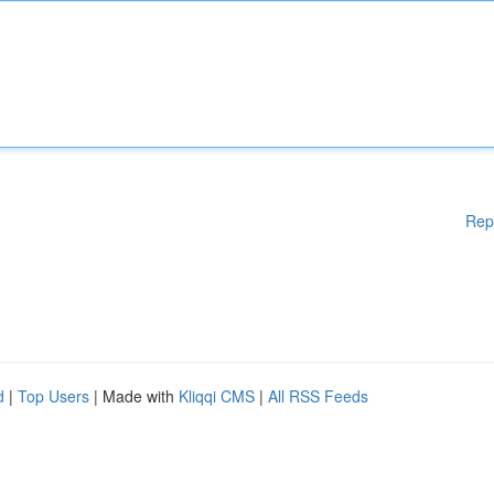
Rep
d
|
Top Users
| Made with
Kliqqi CMS
|
All RSS Feeds