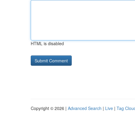
HTML is disabled
Copyright © 2026 |
Advanced Search
|
Live
|
Tag Clou