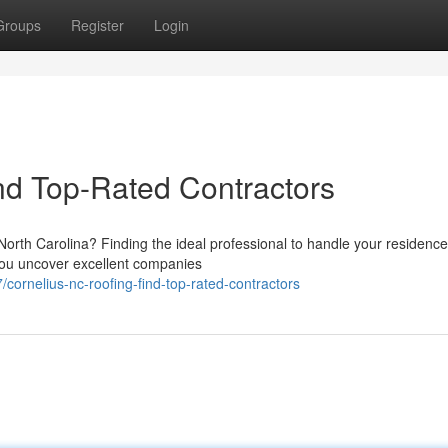
Groups
Register
Login
nd Top-Rated Contractors
North Carolina? Finding the ideal professional to handle your residence
 you uncover excellent companies
ornelius-nc-roofing-find-top-rated-contractors