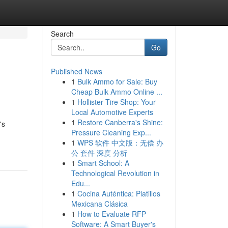
Search
Go
Published News
1
Bulk Ammo for Sale: Buy
Cheap Bulk Ammo Online ...
1
Hollister Tire Shop: Your
Local Automotive Experts
1
Restore Canberra's Shine:
's
Pressure Cleaning Exp...
1
WPS 软件 中文版：无偿 办
公 套件 深度 分析
1
Smart School: A
Technological Revolution in
Edu...
1
Cocina Auténtica: Platillos
Mexicana Clásica
1
How to Evaluate RFP
Software: A Smart Buyer's