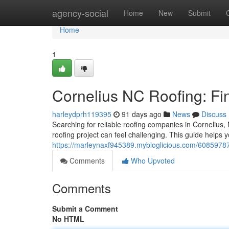
Home
agency-social
Home
New
Submit
Home
1
Cornelius NC Roofing: Fi
harleydprh119395
91 days ago
News
Discuss
Searching for reliable roofing companies in Cornelius, 
roofing project can feel challenging. This guide helps
https://marleynaxf945389.mybloglicious.com/60859787/c
Comments
Who Upvoted
Comments
Submit a Comment
No HTML