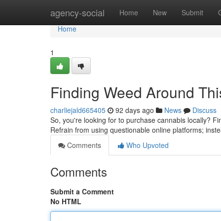
Home
agency-social
Home
New
Submit
Home
1
Finding Weed Around Thi
charliejald665405
92 days ago
News
Discuss
So, you're looking for to purchase cannabis locally? Fi
Refrain from using questionable online platforms; inst
Comments
Who Upvoted
Comments
Submit a Comment
No HTML