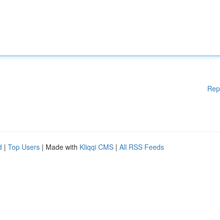
Rep
d
|
Top Users
| Made with
Kliqqi CMS
|
All RSS Feeds