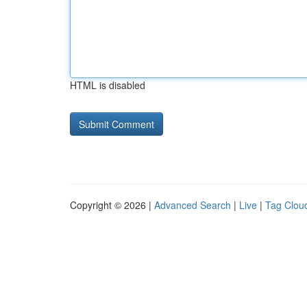
HTML is disabled
Copyright © 2026 |
Advanced Search
|
Live
|
Tag Clou