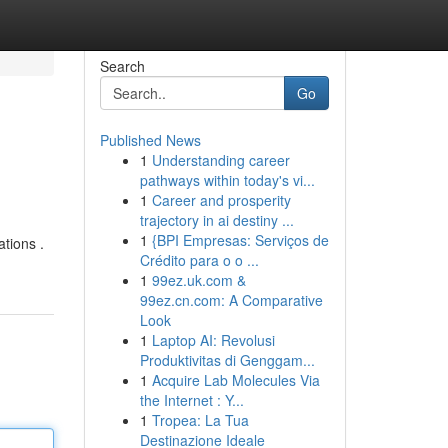
Search
Go
Published News
1
Understanding career
pathways within today's vi...
1
Career and prosperity
trajectory in ai destiny ...
1
{BPI Empresas: Serviços de
ations .
Crédito para o o ...
1
99ez.uk.com &
99ez.cn.com: A Comparative
Look
1
Laptop AI: Revolusi
Produktivitas di Genggam...
1
Acquire Lab Molecules Via
the Internet : Y...
1
Tropea: La Tua
Destinazione Ideale