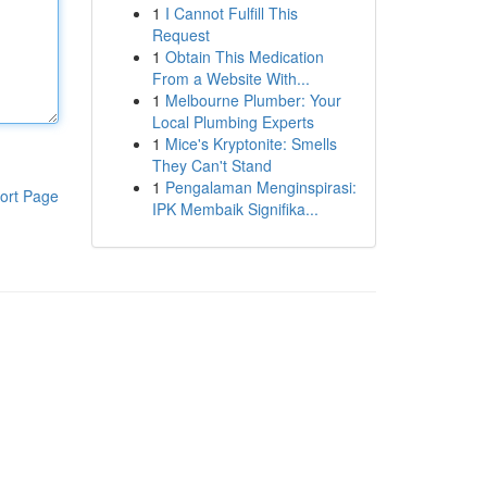
1
I Cannot Fulfill This
Request
1
Obtain This Medication
From a Website With...
1
Melbourne Plumber: Your
Local Plumbing Experts
1
Mice's Kryptonite: Smells
They Can't Stand
1
Pengalaman Menginspirasi:
ort Page
IPK Membaik Signifika...