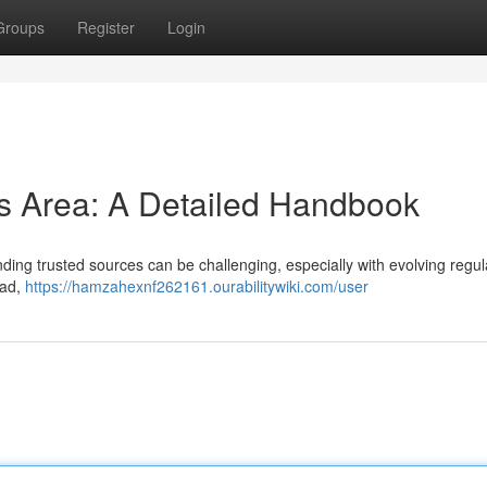
Groups
Register
Login
s Area: A Detailed Handbook
nding trusted sources can be challenging, especially with evolving regul
ead,
https://hamzahexnf262161.ourabilitywiki.com/user