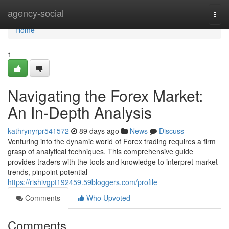
Home
agency-social
Togg
navi
Home
1
Navigating the Forex Market:
An In-Depth Analysis
kathrynyrpr541572
89 days ago
News
Discuss
Venturing into the dynamic world of Forex trading requires a firm
grasp of analytical techniques. This comprehensive guide
provides traders with the tools and knowledge to interpret market
trends, pinpoint potential
https://rishivgpt192459.59bloggers.com/profile
Comments
Who Upvoted
Comments