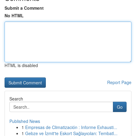
Submit a Comment
No HTML
HTML is disabled
Report Page
Search
Go
Published News
1
Empresas de Climatización : Informe Exhausti...
1
Gebze ve İzmit'te Eskort Sağlayıcıları: Tembatl...