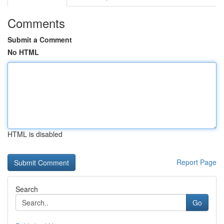
Comments
Submit a Comment
No HTML
HTML is disabled
Report Page
Search
Go