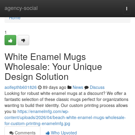
Home
agency-social
Togg
navi
Home
1
White Enamel Mugs
Wholesale: Your Unique
Design Solution
aoifepthb601826
89 days ago
News
Discuss
Looking for robust white enamel mugs at a discount? We offer a
fantastic selection of these classic mugs perfect for organizations
wanting to build their identity. Our custom printing process allows
you to
https://enamelmfg.com/wp-
content/uploads/2026/04/beach-white-enamel-mugs-wholesale-
for-custom-printing-enamelmfg.jpg
Comments
Who Upvoted