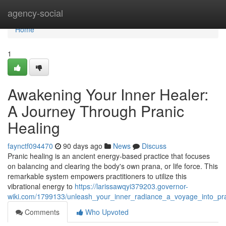
Home
agency-social
Home
1
Awakening Your Inner Healer:
A Journey Through Pranic
Healing
faynctf094470
90 days ago
News
Discuss
Pranic healing is an ancient energy-based practice that focuses
on balancing and clearing the body's own prana, or life force. This
remarkable system empowers practitioners to utilize this
vibrational energy to
https://larissawqyi379203.governor-
wiki.com/1799133/unleash_your_inner_radiance_a_voyage_into_pra
Comments
Who Upvoted