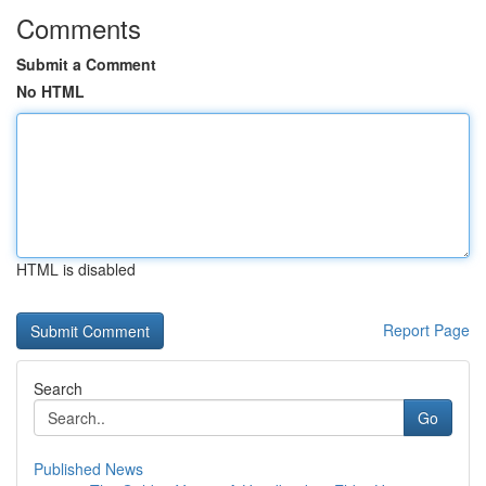
Comments
Submit a Comment
No HTML
HTML is disabled
Report Page
Search
Go
Published News