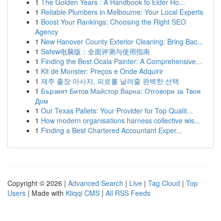
1
The Golden Years : A Handbook to Elder Ho...
1
Reliable Plumbers in Melbourne: Your Local Experts
1
Boost Your Rankings: Choosing the Right SEO
Agency
1
New Hanover County Exterior Cleaning: Bring Bac...
1
Safew电脑版：全面评测与使用指南
1
Finding the Best Ocala Painter: A Comprehensive...
1
Kit de Monster: Preços e Onde Adquirir
1
제주 출장 마사지, 피로를 날려줄 완벽한 선택
1
Бързият Битов Майстор Варна: Отговори за Твоя
Дом
1
Our Texas Pallets: Your Provider for Top Qualit...
1
How modern organisations harness collective wis...
1
Finding a Best Chartered Accountant Exper...
Copyright © 2026 |
Advanced Search
|
Live
|
Tag Cloud
|
Top
Users
| Made with
Kliqqi CMS
|
All RSS Feeds