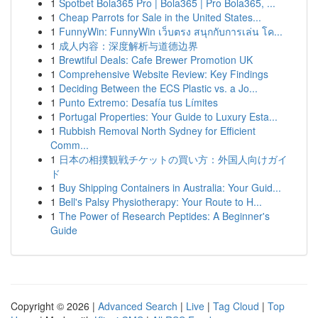
1
Spotbet Bola365 Pro | Bola365 | Pro Bola365, ...
1
Cheap Parrots for Sale in the United States...
1
FunnyWin: FunnyWin เว็บตรง สนุกกับการเล่น โค...
1
成人内容：深度解析与道德边界
1
Brewtiful Deals: Cafe Brewer Promotion UK
1
Comprehensive Website Review: Key Findings
1
Deciding Between the ECS Plastic vs. a Jo...
1
Punto Extremo: Desafía tus Límites
1
Portugal Properties: Your Guide to Luxury Esta...
1
Rubbish Removal North Sydney for Efficient
Comm...
1
日本の相撲観戦チケットの買い方：外国人向けガイ
ド
1
Buy Shipping Containers in Australia: Your Guid...
1
Bell's Palsy Physiotherapy: Your Route to H...
1
The Power of Research Peptides: A Beginner's
Guide
Copyright © 2026 |
Advanced Search
|
Live
|
Tag Cloud
|
Top