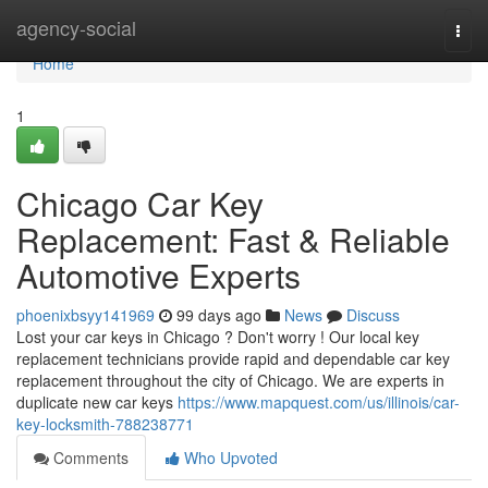
Home
agency-social
Togg
navi
Home
1
Chicago Car Key
Replacement: Fast & Reliable
Automotive Experts
phoenixbsyy141969
99 days ago
News
Discuss
Lost your car keys in Chicago ? Don't worry ! Our local key
replacement technicians provide rapid and dependable car key
replacement throughout the city of Chicago. We are experts in
duplicate new car keys
https://www.mapquest.com/us/illinois/car-
key-locksmith-788238771
Comments
Who Upvoted