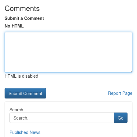
Comments
Submit a Comment
No HTML
HTML is disabled
Report Page
Search
Go
Published News