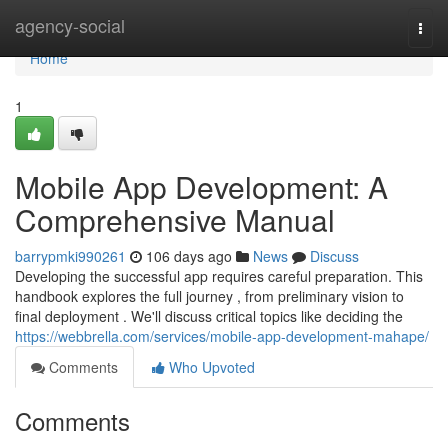
Home
agency-social
Togg
navi
Home
1
Mobile App Development: A
Comprehensive Manual
barrypmki990261
106 days ago
News
Discuss
Developing the successful app requires careful preparation. This
handbook explores the full journey , from preliminary vision to
final deployment . We'll discuss critical topics like deciding the
https://webbrella.com/services/mobile-app-development-mahape/
Comments
Who Upvoted
Comments