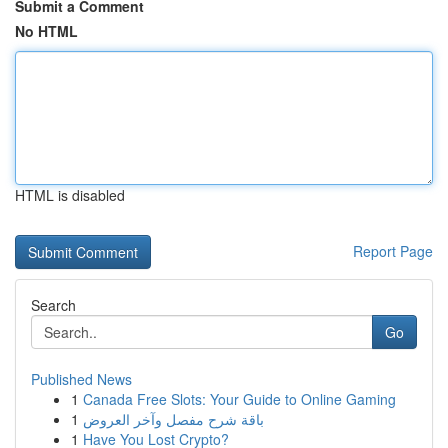
Submit a Comment
No HTML
HTML is disabled
Report Page
Search
Go
Published News
1
Canada Free Slots: Your Guide to Online Gaming
1
باقة شرح مفصل وآخر العروض
1
Have You Lost Crypto?