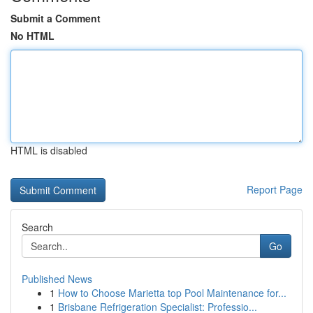
Submit a Comment
No HTML
HTML is disabled
Report Page
Search
Go
Published News
1
How to Choose Marietta top Pool Maintenance for...
1
Brisbane Refrigeration Specialist: Professio...