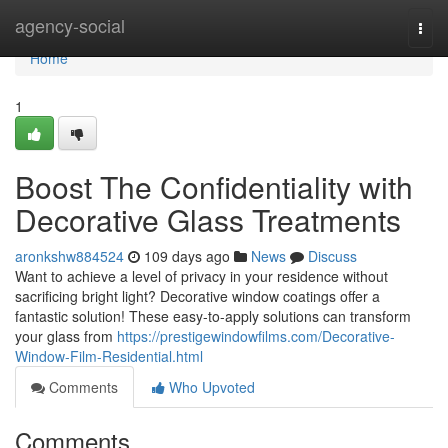
Home
agency-social
Togg
navi
Home
1
Boost The Confidentiality with
Decorative Glass Treatments
aronkshw884524
109 days ago
News
Discuss
Want to achieve a level of privacy in your residence without
sacrificing bright light? Decorative window coatings offer a
fantastic solution! These easy-to-apply solutions can transform
your glass from
https://prestigewindowfilms.com/Decorative-
Window-Film-Residential.html
Comments
Who Upvoted
Comments