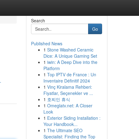
Search
Go
Published News
1
Stone Washed Ceramic
Dice: A Unique Gaming Set
1
iwin: A Deep Dive into the
Platform
1
Top IPTV de France : Un
Inventaire Définitif 2024
-
1
Vinç Kiralama Rehberi:
Fiyatlar, Seçenekler ve ...
1
호찌민 휴식
1
Omeglatv.net: A Closer
Look
1
Exterior Siding Installation :
Your Handbook...
1
The Ultimate SEO
Specialist: Finding the Top