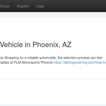
Groups
Register
Login
 Vehicle in Phoenix, AZ
ix Shopping for a reliable automobile, the selection process can feel
ecialists at PLM Motorsports Phoenix
https://dishingondining.com/how-to