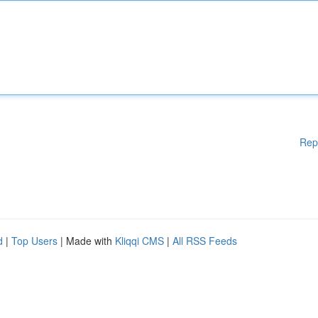
Rep
d
|
Top Users
| Made with
Kliqqi CMS
|
All RSS Feeds