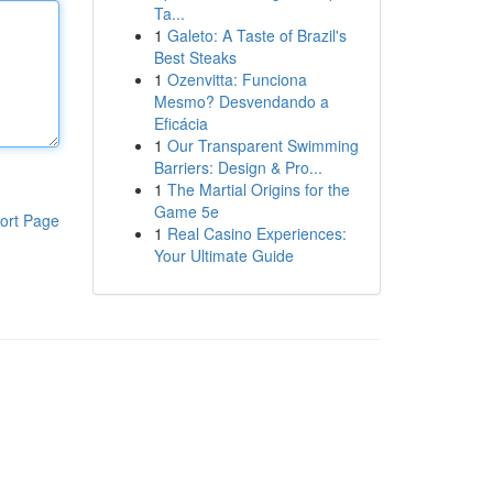
Ta...
1
Galeto: A Taste of Brazil's
Best Steaks
1
Ozenvitta: Funciona
Mesmo? Desvendando a
Eficácia
1
Our Transparent Swimming
Barriers: Design & Pro...
1
The Martial Origins for the
Game 5e
ort Page
1
Real Casino Experiences:
Your Ultimate Guide