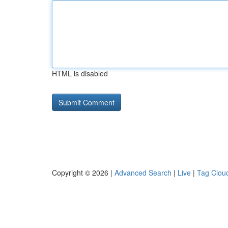
HTML is disabled
Copyright © 2026 |
Advanced Search
|
Live
|
Tag Clou