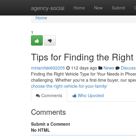
Home
agency-social
Home
New
Submit
Home
1
Tips for Finding the Right
miriamfski692205
112 days ago
News
Discuss
Finding the Right Vehicle Type for Your Needs in Phoen
challenging. Whether you're a first-time buyer, our sp
choose-the-right-vehicle-for-your-family/
Comments
Who Upvoted
Comments
Submit a Comment
No HTML