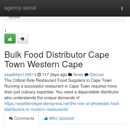
Home
agency-social
Togg
navi
Home
1
Bulk Food Distributor Cape
Town Western Cape
saadbhjm139514
117 days ago
News
Discuss
The Critical Role Restaurant Food Suppliers in Cape Town
Running a successful restaurant in Cape Town requires more
than just culinary expertise. You need a dependable distributor
who understands the unique demands of
https://seattleindependentpress.net/the-role-of-wholesale-food-
distributors-in-modern-restaurants/
Comments
Who Upvoted