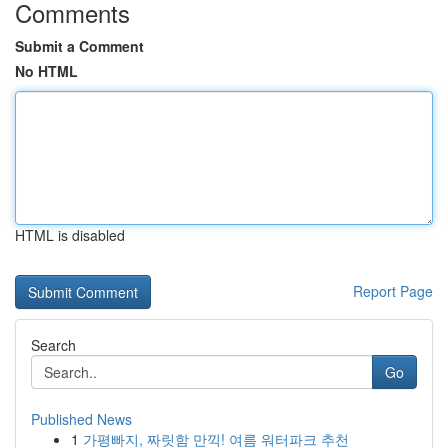
Comments
Submit a Comment
No HTML
HTML is disabled
Report Page
Search
Go
Published News
1
가평빠지, 짜릿함 만끽! 여름 워터파크 추천