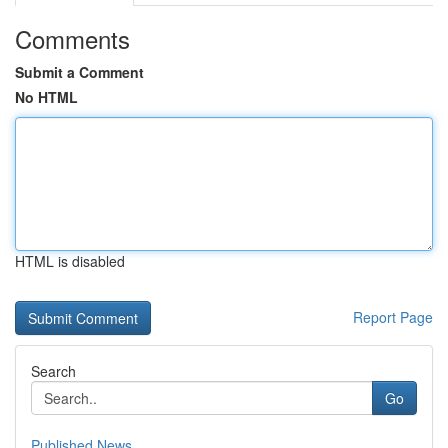
Comments
Submit a Comment
No HTML
HTML is disabled
Report Page
Search
Go
Published News