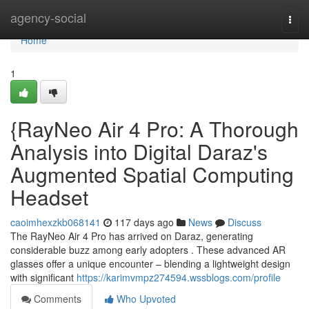
Home
agency-social
Togg
navi
Home
1
{RayNeo Air 4 Pro: A Thorough
Analysis into Digital Daraz's
Augmented Spatial Computing
Headset
caoimhexzkb068141
117 days ago
News
Discuss
The RayNeo Air 4 Pro has arrived on Daraz, generating
considerable buzz among early adopters . These advanced AR
glasses offer a unique encounter – blending a lightweight design
with significant
https://karimvmpz274594.wssblogs.com/profile
Comments
Who Upvoted