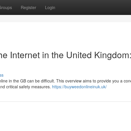
Groups
Register
Login
e Internet in the United Kingdom
ss
line in the GB can be difficult. This overview aims to provide you a con
and critical safety measures.
https://buyweedonlineinuk.uk/