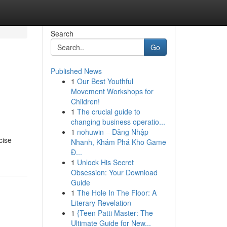
Search
Go
Published News
1
Our Best Youthful
:
Movement Workshops for
Children!
1
The crucial guide to
changing business operatio...
1
nohuwin – Đăng Nhập
cise
Nhanh, Khám Phá Kho Game
Đ...
1
Unlock His Secret
Obsession: Your Download
Guide
1
The Hole In The Floor: A
Literary Revelation
1
{Teen Patti Master: The
Ultimate Guide for New...