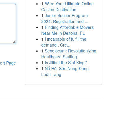
1
88m: Your Ultimate Online
Casino Destination
1
Junior Soccer Program
2024: Registration and ...
1
Finding Affordable Movers
Near Me in Deltona, FL
1
I incapable of fulfill the
demand . Cre...
1
Sendlocum: Revolutionizing
Healthcare Staffing
1
Is Jilibet the Slot King?
ort Page
1
Nổ Hũ: Sức Nóng Đang
Luôn Tăng