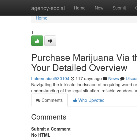
Home
agency-social
Home
New
Submit
Home
1
Purchase Marijuana Via th
Your Detailed Overview
haleemaiooi530104
117 days ago
News
Discu
Navigating the intricate landscape of acquiring weed on
understanding of the legal situation, reliable vendors, 
Comments
Who Upvoted
Comments
Submit a Comment
No HTML