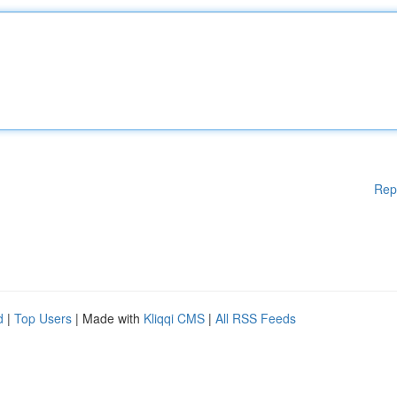
Rep
d
|
Top Users
| Made with
Kliqqi CMS
|
All RSS Feeds