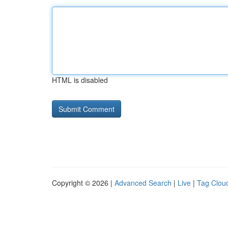
HTML is disabled
Copyright © 2026 |
Advanced Search
|
Live
|
Tag Clou