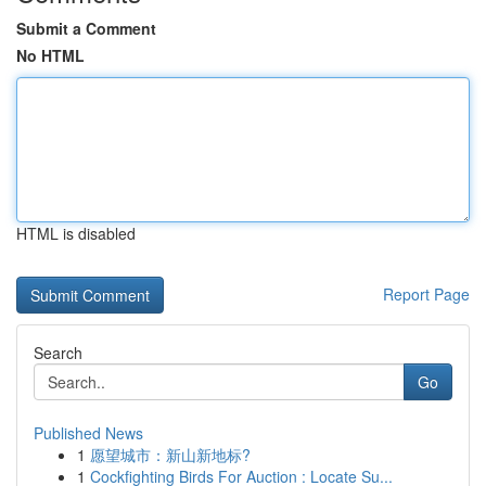
Submit a Comment
No HTML
HTML is disabled
Report Page
Search
Go
Published News
1
愿望城市：新山新地标?
1
Cockfighting Birds For Auction : Locate Su...