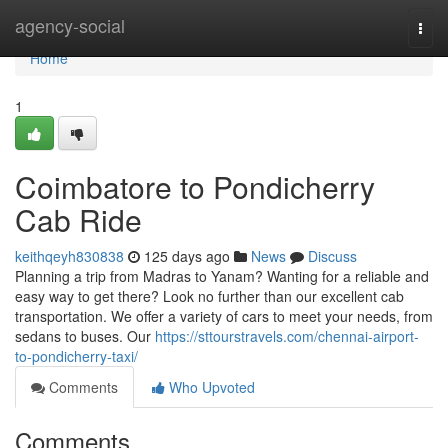
Home
agency-social
Togg
navi
Home
1
Coimbatore to Pondicherry
Cab Ride
keithqeyh830838
125 days ago
News
Discuss
Planning a trip from Madras to Yanam? Wanting for a reliable and
easy way to get there? Look no further than our excellent cab
transportation. We offer a variety of cars to meet your needs, from
sedans to buses. Our
https://sttourstravels.com/chennai-airport-
to-pondicherry-taxi/
Comments
Who Upvoted
Comments