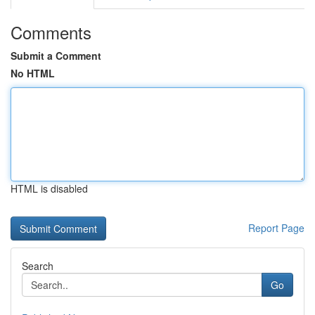
Comments
Submit a Comment
No HTML
HTML is disabled
Report Page
Search
Go