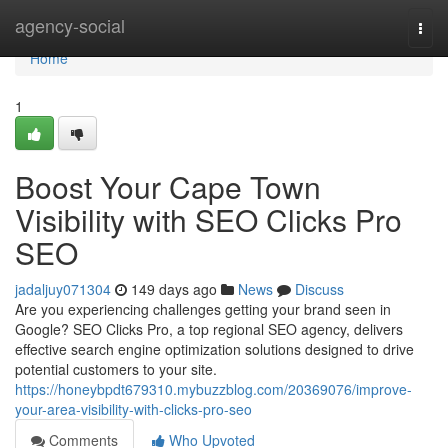
Home
agency-social
Togg
navi
Home
1
Boost Your Cape Town
Visibility with SEO Clicks Pro
SEO
jadaljuy071304
149 days ago
News
Discuss
Are you experiencing challenges getting your brand seen in
Google? SEO Clicks Pro, a top regional SEO agency, delivers
effective search engine optimization solutions designed to drive
potential customers to your site.
https://honeybpdt679310.mybuzzblog.com/20369076/improve-
your-area-visibility-with-clicks-pro-seo
Comments
Who Upvoted