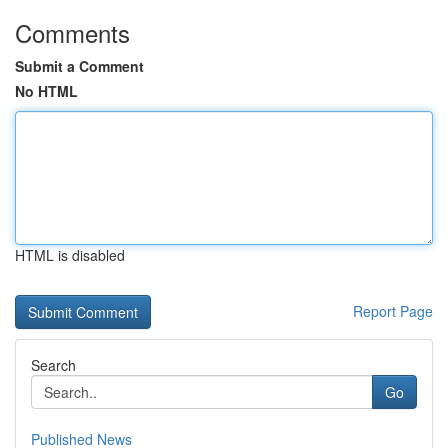
Comments
Submit a Comment
No HTML
HTML is disabled
Report Page
Search
Go
Published News