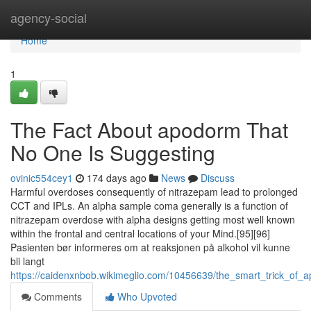
Home
agency-social
Home
1
The Fact About apodorm That
No One Is Suggesting
ovinic554cey1
174 days ago
News
Discuss
Harmful overdoses consequently of nitrazepam lead to prolonged
CCT and IPLs. An alpha sample coma generally is a function of
nitrazepam overdose with alpha designs getting most well known
within the frontal and central locations of your Mind.[95][96]
Pasienten bør informeres om at reaksjonen på alkohol vil kunne
bli langt
https://caidenxnbob.wikimeglio.com/10456639/the_smart_trick_of_
Comments
Who Upvoted