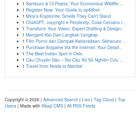
1
Samburu & Ol Pejeta: Your Economical Wildlife ...
1
Register Now: Your Guide to ep88bet
1
Mice's Kryptonite: Smells They Can't Stand
1
ChatGPT, copyright e Perplexity: Cosa Cercano i...
1
Transform Your Vision: Expert Drafting & Design...
1
Mengerti Kisi Dari Langkah Lengkap
1
Film Porno dan Dampak Keberadaan: Seharusn...
1
Purchase Ibogaine Via the Internet: Your Detail...
1
The Best Indian Spot in Oslo
1
Cầu Chuyên Sâu – Soi Cầu Xổ Số Nghiên Cứu ...
1
Travel from Noida to Nainital
Copyright © 2026 |
Advanced Search
|
Live
|
Tag Cloud
|
Top
Users
| Made with
Kliqqi CMS
|
All RSS Feeds