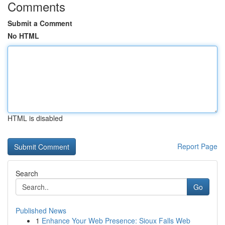
Comments
Submit a Comment
No HTML
HTML is disabled
Report Page
Search
Go
Published News
1
Enhance Your Web Presence: Sioux Falls Web