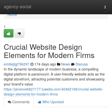
Home
agency-social
Togg
navi
Home
1
Crucial Website Design
Elements for Modern Firms
emiliejtgj796297
174 days ago
News
Discuss
In the dynamic landscape of modern business, a compelling
digital platform is paramount. A user-friendly website acts as the
digital storefront, attracting potential customers and showcasing
your brand's value
https://janeovek827177.luwebs.com/40462166/crucial-website-
design-elements-for-modern-firms
Comments
Who Upvoted