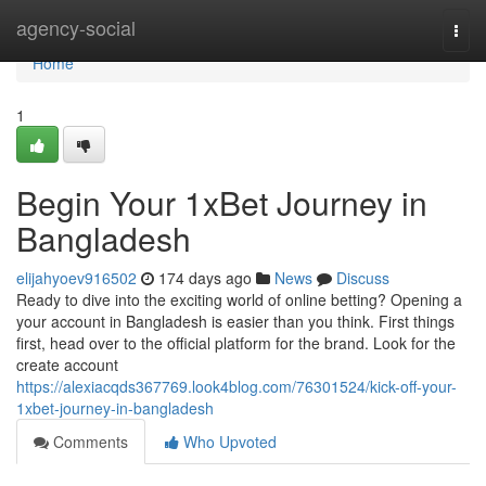
Home
agency-social
Togg
navi
Home
1
Begin Your 1xBet Journey in
Bangladesh
elijahyoev916502
174 days ago
News
Discuss
Ready to dive into the exciting world of online betting? Opening a
your account in Bangladesh is easier than you think. First things
first, head over to the official platform for the brand. Look for the
create account
https://alexiacqds367769.look4blog.com/76301524/kick-off-your-
1xbet-journey-in-bangladesh
Comments
Who Upvoted