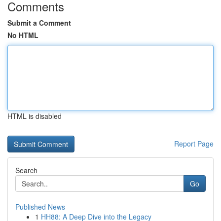
Comments
Submit a Comment
No HTML
HTML is disabled
Report Page
Search
Go
Published News
1
HH88: A Deep Dive into the Legacy