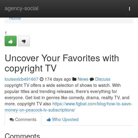
Home
agency-social
Togg
navi
Home
1
Uncover Your Favorites with
copyright TV
louisexlcb491607
174 days ago
News
Discuss
copyright TV offers a wide selection of shows to watch. With
popular titles and trending releases, there's everything for
everyone. Get lost in genres like comedy, drama, reality TV, and
more. copyright TV also
https://www.figbat.com/blog/how-to-save-
money-on-peacock-tv-subscriptions/
Comments
Who Upvoted
Comments