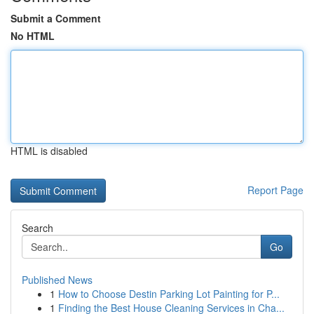
Submit a Comment
No HTML
HTML is disabled
Report Page
Search
Go
Published News
1
How to Choose Destin Parking Lot Painting for P...
1
Finding the Best House Cleaning Services in Cha...