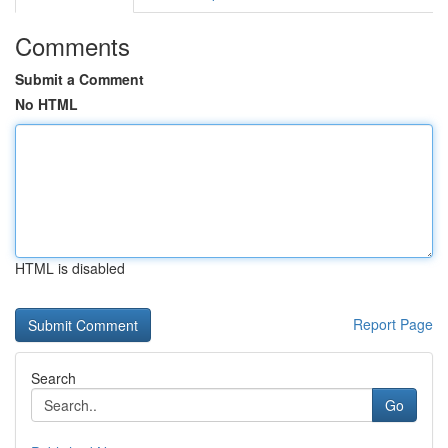
Comments
Submit a Comment
No HTML
HTML is disabled
Report Page
Search
Go