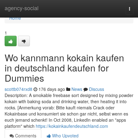
Home
agency-social
Togg
navi
Home
1
Wo kannmann kokain kaufen
in deutschland kaufen for
Dummies
scottb074rxd8
176 days ago
News
Discuss
Description: A smokable freebase sort designed by mixing powder
kokain with baking soda and drinking water, then heating it into
rocks. [Anmerkung vorab: Bitte kauft niemals Crack oder
Kokainbase und konsumiert sie schon gar nicht, selbst wenn es
euch jemand schenkt! In Oct 2008, LinkedIn enabled an "apps
platform" which
https://kokainkaufendeutschland.com
Comments
Who Upvoted