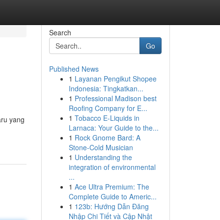
Search
Go
Published News
1
Layanan Pengikut Shopee
Indonesia: Tingkatkan...
1
Professional Madison best
Roofing Company for E...
1
Tobacco E-Liquids in
aru yang
Larnaca: Your Guide to the...
1
Rock Gnome Bard: A
Stone-Cold Musician
1
Understanding the
integration of environmental
...
1
Ace Ultra Premium: The
Complete Guide to Americ...
1
123b: Hướng Dẫn Đăng
Nhập Chi Tiết và Cập Nhật