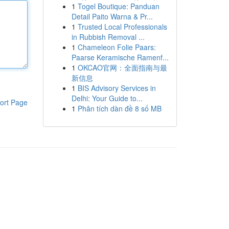
1
Togel Boutique: Panduan
Detail Paito Warna & Pr...
1
Trusted Local Professionals
in Rubbish Removal ...
1
Chameleon Folie Paars:
Paarse Keramische Ramenf...
1
OKCAO官网：全面指南与最
新信息
1
BIS Advisory Services in
Delhi: Your Guide to...
ort Page
1
Phân tích dàn đề 8 số MB