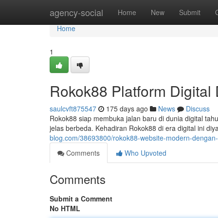
Home
agency-social
Home
New
Submit
Home
1
Rokok88 Platform Digital
saulcvft875547
175 days ago
News
Discuss
Rokok88 siap membuka jalan baru di dunia digital tah
jelas berbeda. Kehadiran Rokok88 di era digital ini 
blog.com/38693800/rokok88-website-modern-dengan-n
Comments
Who Upvoted
Comments
Submit a Comment
No HTML