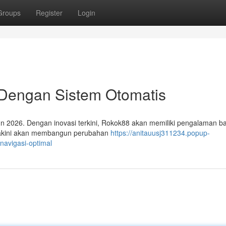
Groups
Register
Login
 Dengan Sistem Otomatis
un 2026. Dengan inovasi terkini, Rokok88 akan memiliki pengalaman b
diyakini akan membangun perubahan
https://anitauusj311234.popup-
avigasi-optimal