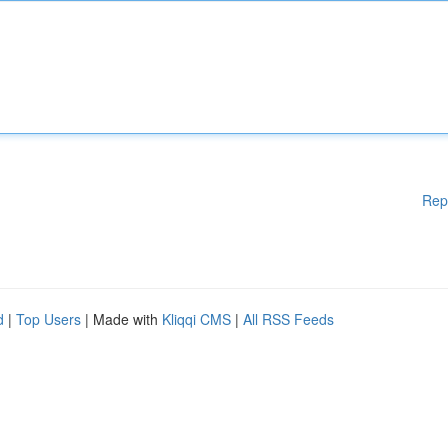
Rep
d
|
Top Users
| Made with
Kliqqi CMS
|
All RSS Feeds