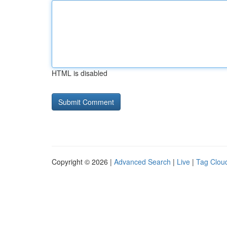
HTML is disabled
Copyright © 2026 |
Advanced Search
|
Live
|
Tag Clou