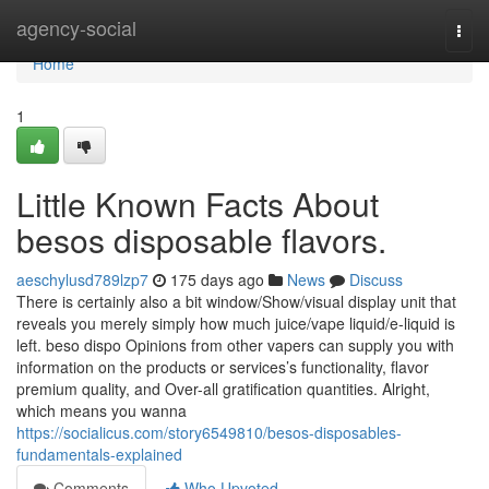
Home
agency-social
Togg
navi
Home
1
Little Known Facts About
besos disposable flavors.
aeschylusd789lzp7
175 days ago
News
Discuss
There is certainly also a bit window/Show/visual display unit that
reveals you merely simply how much juice/vape liquid/e-liquid is
left. beso dispo Opinions from other vapers can supply you with
information on the products or services’s functionality, flavor
premium quality, and Over-all gratification quantities. Alright,
which means you wanna
https://socialicus.com/story6549810/besos-disposables-
fundamentals-explained
Comments
Who Upvoted