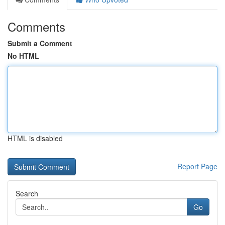
Comments
Submit a Comment
No HTML
HTML is disabled
Report Page
Search
Go