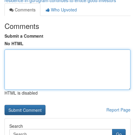
residence-in-gurugram-continues-to-entice-good-investors
Comments
Who Upvoted
Comments
Submit a Comment
No HTML
HTML is disabled
Report Page
Search
Go