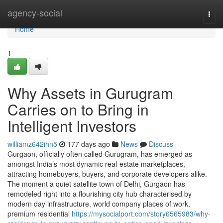
Home
agency-social
Togg
navi
Home
1
Why Assets in Gurugram
Carries on to Bring in
Intelligent Investors
williamz642ihn5
177 days ago
News
Discuss
Gurgaon, officially often called Gurugram, has emerged as
amongst India’s most dynamic real-estate marketplaces,
attracting homebuyers, buyers, and corporate developers alike.
The moment a quiet satellite town of Delhi, Gurgaon has
remodeled right into a flourishing city hub characterised by
modern day infrastructure, world company places of work,
premium residential
https://mysocialport.com/story6565983/why-