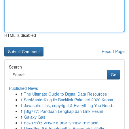
HTML is disabled
Report Page
Search
Go
Published News
1
The Ultimate Guide to Digital Data Resources
1
SeoMasterKing ile Backlink Paketleri 2026 Kapsa...
1
Jayaspin: Link, copyright & Everything You Need...
1
{Big777: Panduan Lengkap dan Link Resmi
1
Galaxy Gas
1
חשפניות: המדריך המקיף לאירוע בלתי נשכח
1
Unveiling SF Juneteenth's Research Initiativ...