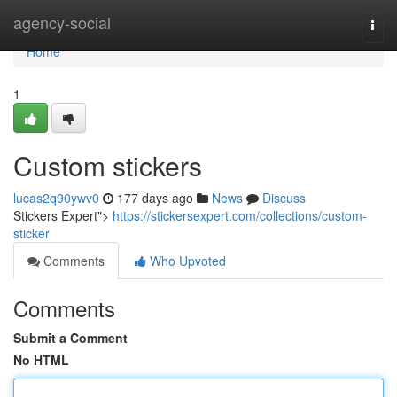
Home
agency-social
Togg
navi
Home
1
Custom stickers
lucas2q90ywv0
177 days ago
News
Discuss
Stickers Expert">
https://stickersexpert.com/collections/custom-
sticker
Comments
Who Upvoted
Comments
Submit a Comment
No HTML