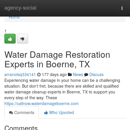
Home
agency-social
Togg
navi
Home
1
Water Damage Restoration
Experts in Boerne, TX
arranotsq334141
177 days ago
News
Discuss
Experiencing water damage in your home can be a challenging
situation. But don't fret, because there are skilled and qualified
water damage cleanup experts in Boerne, TX to support you
every step of the way. These
https://callnow.waterdamageboerne.com
Comments
Who Upvoted
Comments