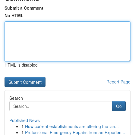
Submit a Comment
No HTML
HTML is disabled
Report Page
Search
Go
Published News
1
How current establishments are altering the lan...
1
Professional Emergency Repairs from an Experien...