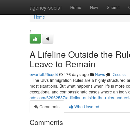
Home
agency-social
Home
New
Submit
Home
1
A Lifeline Outside the Ru
Leave to Remain
ewartp925cqd4
176 days ago
News
Discuss
The UK's Immigration Rules are a highly structured an
most situations. But what happens when life is more co
exceptional and compassionate cases where an indivi
ads.com/62962587/a-lifeline-outside-the-rules-underst
Comments
Who Upvoted
Comments