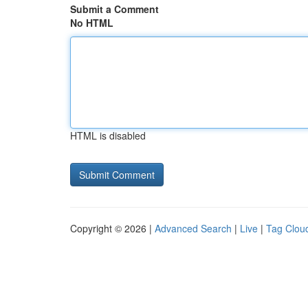
Submit a Comment
No HTML
HTML is disabled
Copyright © 2026 |
Advanced Search
|
Live
|
Tag Clou