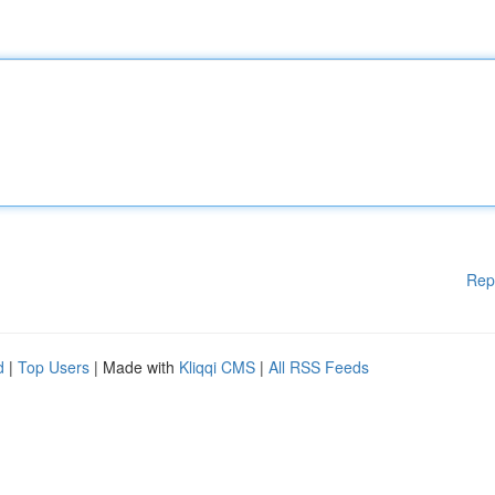
Rep
d
|
Top Users
| Made with
Kliqqi CMS
|
All RSS Feeds