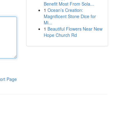
Benefit Most From Sola...
1
Ocean’s Creation:
Magnificent Stone Dice for
Mi...
1
Beautiful Flowers Near New
Hope Church Rd
ort Page