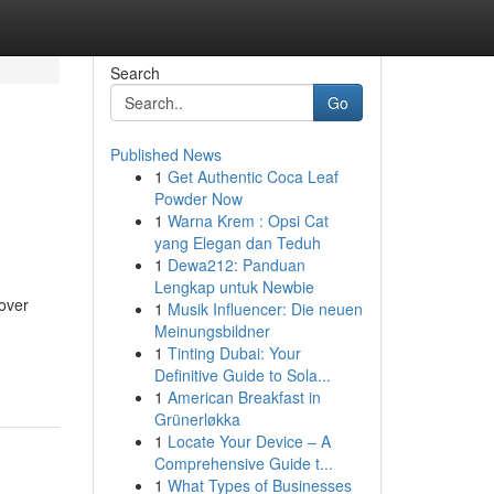
Search
Go
Published News
1
Get Authentic Coca Leaf
Powder Now
1
Warna Krem : Opsi Cat
yang Elegan dan Teduh
1
Dewa212: Panduan
Lengkap untuk Newbie
over
1
Musik Influencer: Die neuen
Meinungsbildner
1
Tinting Dubai: Your
Definitive Guide to Sola...
1
American Breakfast in
Grünerløkka
1
Locate Your Device – A
Comprehensive Guide t...
1
What Types of Businesses