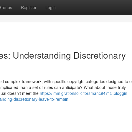
Groups
Register
Login
les: Understanding Discretionary
d complex framework, with specific copyright categories designed to c
mplicated than a set of rules can anticipate? What about those truly
dual doesn't meet the
https://immigrationsolicitorsmanc94715.bloggin-
anding-discretionary-leave-to-remain