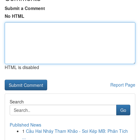
Submit a Comment
No HTML
HTML is disabled
Report Page
Search
Go
Published News
1
Cầu Hai Nháy Tham Khảo - Soi Kép MB: Phân Tích
...