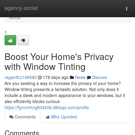
Home
agency-social
Togg
navi
Home
1
Boost Your Home's Privacy
with Window Tinting
regantfcz169580
178 days ago
News
Discuss
Are you seeking a way to increase the privacy of your home?
Window tinting presents a fantastic solution. Not only does it
include a sleek and modern appearance to your windows, but it
also efficiently blocks curious
https://flynnmhng834206.idblogz.com/profile
Comments
Who Upvoted
Comments