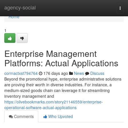
Home
agency-social
Togg
navi
Home
1
Enterprise Management
Platforms: Actual Applications
cormactxst794764
176 days ago
News
Discuss
Beyond the promotional hype, enterprise administrative solutions
are proving their worth in diverse industries. For instance, a
medium-sized goods chain can leverage it for streamlining
inventory management and
https://olivebookmarks.com/story21146559/enterprise-
operational-software-actual-applications
Comments
Who Upvoted