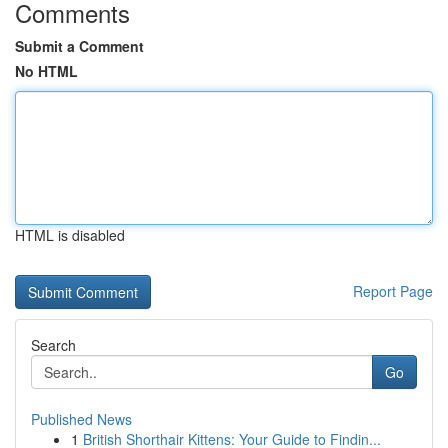
Comments
Submit a Comment
No HTML
HTML is disabled
Report Page
Search
Go
Published News
1
British Shorthair Kittens: Your Guide to Findin...