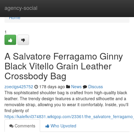
Home
agency-social
Home
1
A Salvatore Ferragamo Ginny
Black Vitello Grain Leather
Crossbody Bag
zoecigs425752
178 days ago
News
Discuss
This sophisticated shoulder bag is crafted from high-quality black
leather. The trendy design features a structured silhouette and a
removable strap, allowing you to wear it comfortably. Inside, you'll
find plenty of
https://kalefknl374831.wikigop.com/23361/the_salvatore_ferragamo
Comments
Who Upvoted