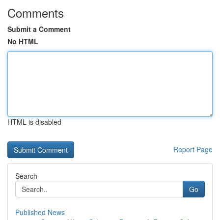
Comments
Submit a Comment
No HTML
HTML is disabled
Report Page
Search
Go
Published News