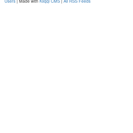
Users
| Made with
Kliqqi CMS
|
All RSS Feeds