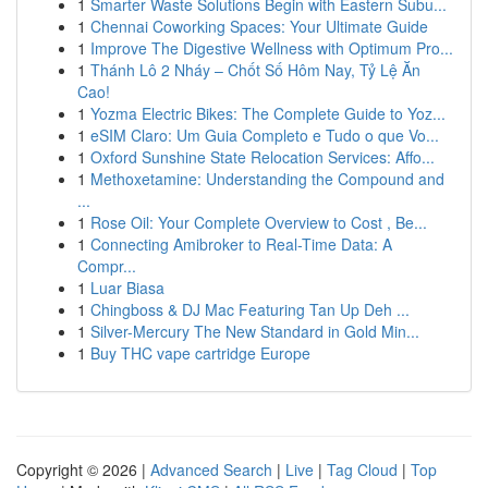
1
Smarter Waste Solutions Begin with Eastern Subu...
1
Chennai Coworking Spaces: Your Ultimate Guide
1
Improve The Digestive Wellness with Optimum Pro...
1
Thánh Lô 2 Nháy – Chốt Số Hôm Nay, Tỷ Lệ Ăn
Cao!
1
Yozma Electric Bikes: The Complete Guide to Yoz...
1
eSIM Claro: Um Guia Completo e Tudo o que Vo...
1
Oxford Sunshine State Relocation Services: Affo...
1
Methoxetamine: Understanding the Compound and
...
1
Rose Oil: Your Complete Overview to Cost , Be...
1
Connecting Amibroker to Real-Time Data: A
Compr...
1
Luar Biasa
1
Chingboss & DJ Mac Featuring Tan Up Deh ...
1
Silver-Mercury The New Standard in Gold Min...
1
Buy THC vape cartridge Europe
Copyright © 2026 |
Advanced Search
|
Live
|
Tag Cloud
|
Top