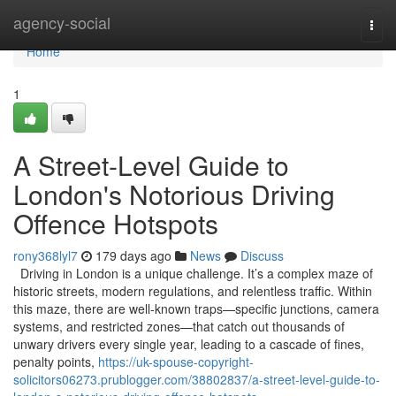
Home
agency-social
Togg
navi
Home
1
A Street-Level Guide to
London's Notorious Driving
Offence Hotspots
rony368lyl7
179 days ago
News
Discuss
Driving in London is a unique challenge. It’s a complex maze of
historic streets, modern regulations, and relentless traffic. Within
this maze, there are well-known traps—specific junctions, camera
systems, and restricted zones—that catch out thousands of
unwary drivers every single year, leading to a cascade of fines,
penalty points,
https://uk-spouse-copyright-
solicitors06273.prublogger.com/38802837/a-street-level-guide-to-