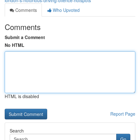
london-s-notorious-driving-offence-hotspots
Comments
Who Upvoted
Comments
Submit a Comment
No HTML
HTML is disabled
Report Page
Search
Go