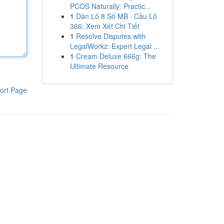
PCOS Naturally: Practic...
1
Dàn Lô 8 Số MB · Cầu Lô
366: Xem Xét Chi Tiết
1
Resolve Disputes with
LegalWorkz: Expert Legal ...
1
Cream Deluxe 666g: The
Ultimate Resource
ort Page