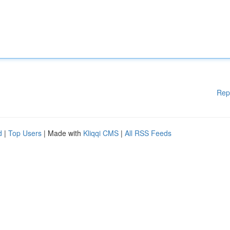
Rep
d
|
Top Users
| Made with
Kliqqi CMS
|
All RSS Feeds