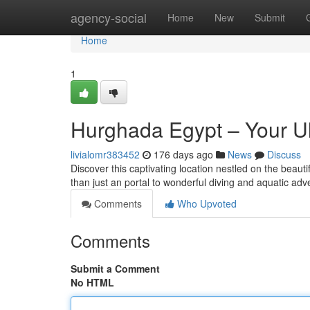
Home
agency-social
Home
New
Submit
Home
1
Hurghada Egypt – Your Ul
livialomr383452
176 days ago
News
Discuss
Discover this captivating location nestled on the beaut
than just an portal to wonderful diving and aquatic adve
Comments
Who Upvoted
Comments
Submit a Comment
No HTML