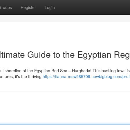
Groups
Register
Login
timate Guide to the Egyptian Reg
iful shoreline of the Egyptian Red Sea – Hurghada! This bustling town i
ntures; it's the thriving
https://tiannarmsw965709.newbigblog.com/profi