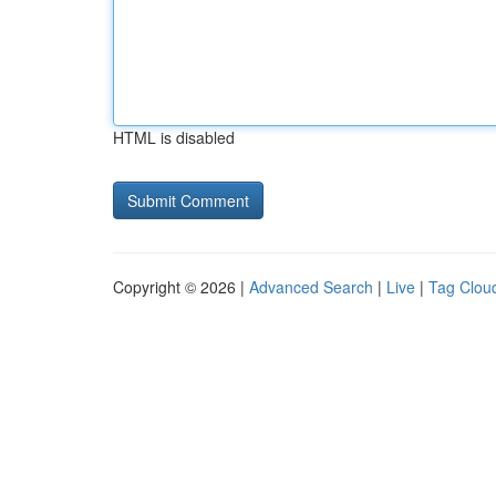
HTML is disabled
Copyright © 2026 |
Advanced Search
|
Live
|
Tag Clou