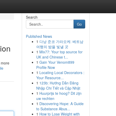
Search
Go
Published News
1
다낭 준코 가라오케: 베트남
ion
여행의 밤을 빛낼 곳
1
Mix77: Your top source for
UK and Chinese t...
1
Gain Your Venom899
s more
Profile Now
le
1
Locating Local Decorators :
Your Resource...
1
123b: Hướng Dẫn Đăng
Nhập Chi Tiết và Cập Nhật
1
Huurprijs te hoog? Dit zijn
uw rechten
1
Discovering Hope: A Guide
to Substance Abus...
1
How to Lose Weight with