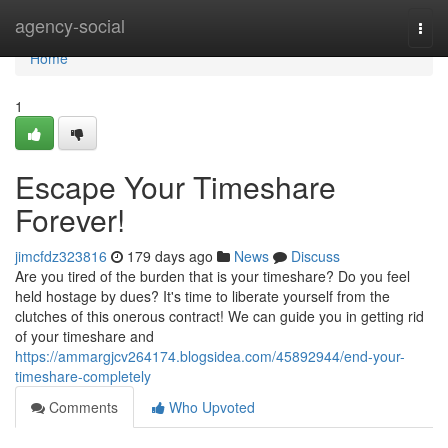
Home
agency-social
Togg
navi
Home
1
Escape Your Timeshare
Forever!
jimcfdz323816
179 days ago
News
Discuss
Are you tired of the burden that is your timeshare? Do you feel
held hostage by dues? It's time to liberate yourself from the
clutches of this onerous contract! We can guide you in getting rid
of your timeshare and
https://ammargjcv264174.blogsidea.com/45892944/end-your-
timeshare-completely
Comments
Who Upvoted