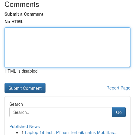
Comments
Submit a Comment
No HTML
HTML is disabled
Report Page
Search
Go
Published News
1
Laptop 14 Inch: Pilihan Terbaik untuk Mobilitas...