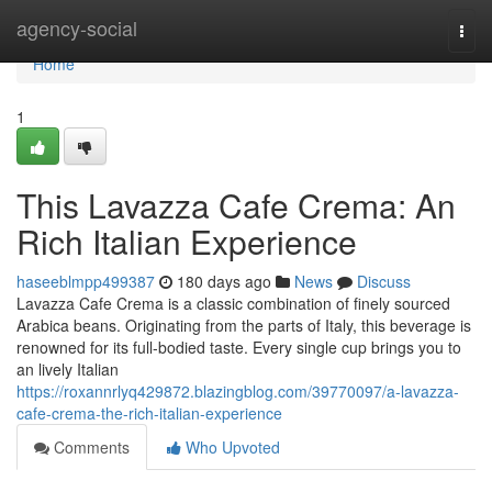
Home
agency-social
Togg
navi
Home
1
This Lavazza Cafe Crema: An
Rich Italian Experience
haseeblmpp499387
180 days ago
News
Discuss
Lavazza Cafe Crema is a classic combination of finely sourced
Arabica beans. Originating from the parts of Italy, this beverage is
renowned for its full-bodied taste. Every single cup brings you to
an lively Italian
https://roxannrlyq429872.blazingblog.com/39770097/a-lavazza-
cafe-crema-the-rich-italian-experience
Comments
Who Upvoted