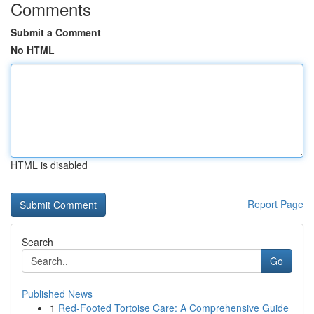
Comments
Submit a Comment
No HTML
HTML is disabled
Report Page
Search
Go
Published News
1
Red-Footed Tortoise Care: A Comprehensive Guide