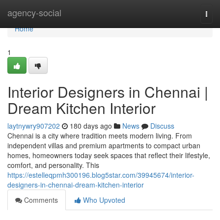
Home
agency-social
Togg
navi
Home
1
Interior Designers in Chennai |
Dream Kitchen Interior
laytnywry907202
180 days ago
News
Discuss
Chennai is a city where tradition meets modern living. From
independent villas and premium apartments to compact urban
homes, homeowners today seek spaces that reflect their lifestyle,
comfort, and personality. This
https://estelleqpmh300196.blog5star.com/39945674/interior-
designers-in-chennai-dream-kitchen-interior
Comments
Who Upvoted