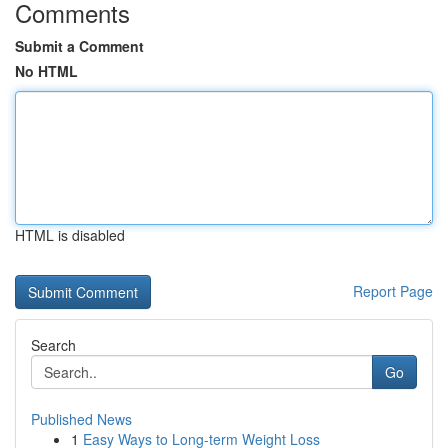
Comments
Submit a Comment
No HTML
HTML is disabled
Report Page
Search
Go
Published News
1
Easy Ways to Long-term Weight Loss