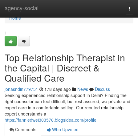
Home
agency-social
Togg
navi
Home
1
Top Relationship Therapist in
the Capital | Discreet &
Qualified Care
jonasndin779751
178 days ago
News
Discuss
Seeking experienced relationship support in Delhi? Finding the
right counselor can feel difficult, but rest assured, we private and
expert care in a comfortable setting. Our reputed relationship
expert understands a
https://fanniedwei303576.blogsidea.com/profile
Comments
Who Upvoted