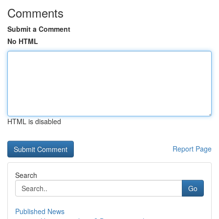
Comments
Submit a Comment
No HTML
HTML is disabled
Report Page
Search
Go
Published News