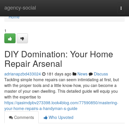
Home
agency-social
Togg
navi
Home
1
DIY Domination: Your Home
Repair Arsenal
adrianapzbd433024
181 days ago
News
Discuss
Tackling simple home repairs can seem intimidating at first, but
with the proper tools and a little know-how, you can become a
master of your own dwelling. This detailed guide will equip you
with the expertise to
https://qasimdpbv273398.look4blog.com/77590850/mastering-
your-home-repairs-a-handyman-s-guide
Comments
Who Upvoted