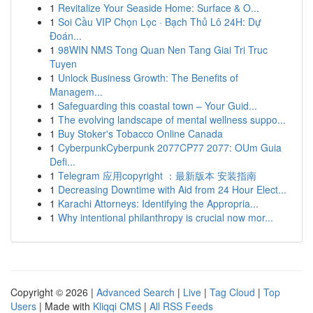
1
Revitalize Your Seaside Home: Surface & O...
1
Soi Cầu VIP Chọn Lọc · Bạch Thủ Lô 24H: Dự
Đoán...
1
98WIN NMS Tong Quan Nen Tang Giai Tri Truc
Tuyen
1
Unlock Business Growth: The Benefits of
Managem...
1
Safeguarding this coastal town – Your Guid...
1
The evolving landscape of mental wellness suppo...
1
Buy Stoker's Tobacco Online Canada
1
CyberpunkCyberpunk 2077CP77 2077: OUm Guia
Defi...
1
Telegram 应用copyright ：最新版本 安装指南
1
Decreasing Downtime with Aid from 24 Hour Elect...
1
Karachi Attorneys: Identifying the Appropria...
1
Why intentional philanthropy is crucial now mor...
Copyright © 2026 |
Advanced Search
|
Live
|
Tag Cloud
|
Top
Users
| Made with
Kliqqi CMS
|
All RSS Feeds