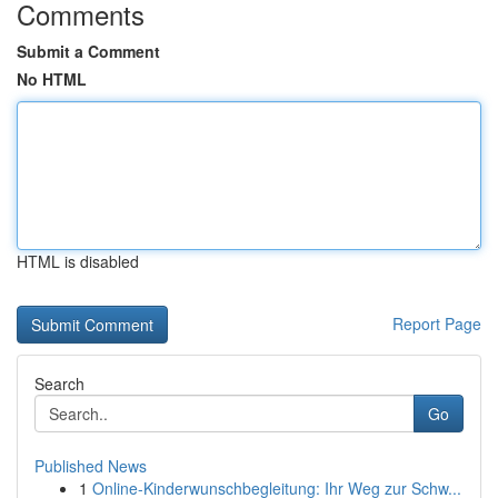
Comments
Submit a Comment
No HTML
HTML is disabled
Report Page
Search
Go
Published News
1
Online-Kinderwunschbegleitung: Ihr Weg zur Schw...