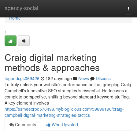
Home
agency-social
Togg
navi
Home
1
Craig digital marketing
methods & approaches
tegandcgs069426
182 days ago
News
Discuss
To truly unlock your website's performance online, grasping Craig
Campbell's innovative SEO strategies is essential. He focuses a
complete perspective, shifting beyond standard keyword stuffing.
A key element involves
https://esmeexrpd576499.mybloglicious.com/59696190/craig-
campbell-digital-marketing-strategies-tactics
Comments
Who Upvoted