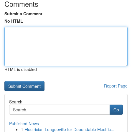
Comments
Submit a Comment
No HTML
HTML is disabled
Report Page
Search
Go
Published News
1
Electrician Longueville for Dependable Electric...