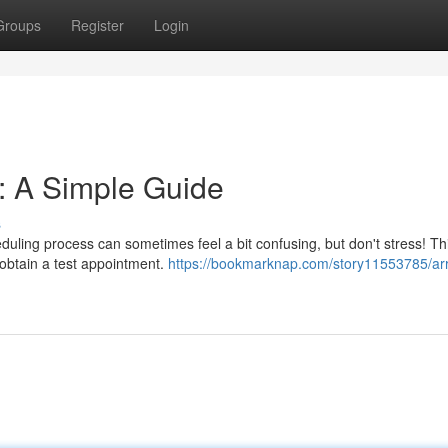
Groups
Register
Login
t: A Simple Guide
s
eduling process can sometimes feel a bit confusing, but don't stress! Th
 obtain a test appointment.
https://bookmarknap.com/story11553785/ar