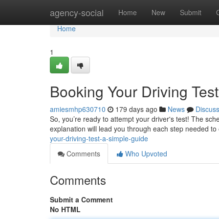
Home
agency-social
Home
New
Submit
Home
1
Booking Your Driving Tes
amiesmhp630710
179 days ago
News
Discus
So, you’re ready to attempt your driver's test! The sch
explanation will lead you through each step needed to
your-driving-test-a-simple-guide
Comments
Who Upvoted
Comments
Submit a Comment
No HTML