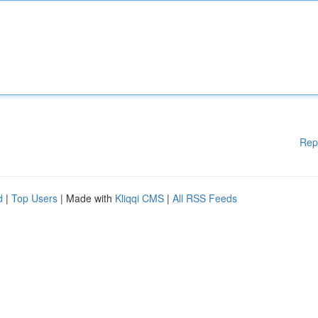
Rep
d
|
Top Users
| Made with
Kliqqi CMS
|
All RSS Feeds