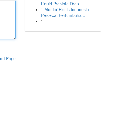
Liquid Prostate Drop...
1
Mentor Bisnis Indonesia:
Percepat Pertumbuha...
1
```
ort Page