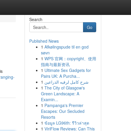
Search
Go
Published News
1
Afkølingspude til en god
søvn
1
WPS 官网：copyright、使用
指南与最新资讯
1
Ultimate Sex Gadgets for
is
Pairs UK: A Purcha...
ranging-
1
شرح كامل لرقيه الذراعين
1
The City of Glasgow's
Green Landscape: A
Examin...
1
Pampanga's Premier
Escapes: Our Secluded
Resorts
1
ข้อมูล LG96th: รีวิวล่าสุด
1
ViriFlow Reviews: Can This