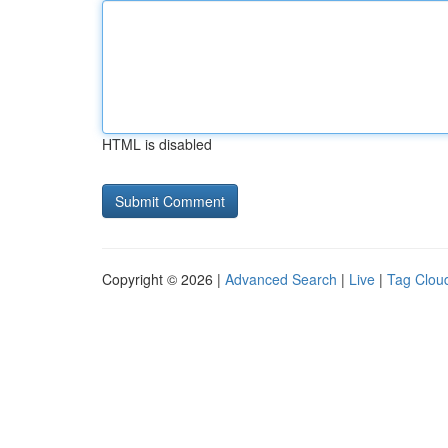
HTML is disabled
Copyright © 2026 |
Advanced Search
|
Live
|
Tag Clou