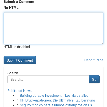
Submit a Comment
No HTML
HTML is disabled
Report Page
Search
Go
Published News
1
Building durable investment hikes via detailed ...
1
HP Druckerpatronen: Die Ultimative Kaufberatung
1
Seguro médico para alumnos extranjeros en Es...