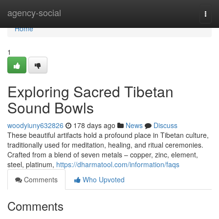
Home
agency-social
Togg
navi
Home
1
Exploring Sacred Tibetan
Sound Bowls
woodyiuny632826
178 days ago
News
Discuss
These beautiful artifacts hold a profound place in Tibetan culture,
traditionally used for meditation, healing, and ritual ceremonies.
Crafted from a blend of seven metals – copper, zinc, element,
steel, platinum,
https://dharmatool.com/information/faqs
Comments
Who Upvoted
Comments