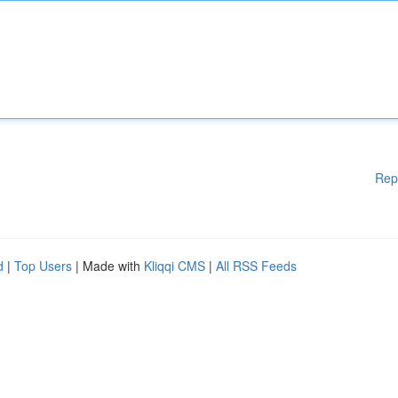
Rep
d
|
Top Users
| Made with
Kliqqi CMS
|
All RSS Feeds