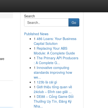
Search
Go
Published News
1
486 Loans: Your Business
Capital Solution
1
Replacing Your ABS
Module: A Complete Guide
1
The Primary API Producers
 we
: A Complete G...
1
Innovative computing
standards improving how
we...
1
123b là cái gì
1
Giới thiệu tổng quan về
24club – Đỉnh cao giải ...
1
DE88 – Cổng Game Đổi
Thưởng Uy Tín, Đăng Ký
Nha...