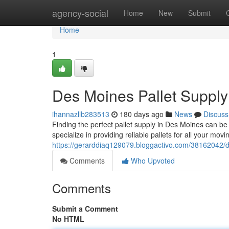
Home
agency-social
Home
New
Submit
Home
1
Des Moines Pallet Supply
ihannazllb283513
180 days ago
News
Discuss
Finding the perfect pallet supply in Des Moines can be
specialize in providing reliable pallets for all your mo
https://gerarddiaq129079.bloggactivo.com/38162042/d
Comments
Who Upvoted
Comments
Submit a Comment
No HTML