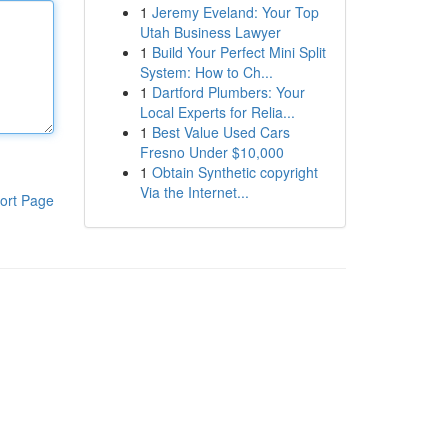
1
Jeremy Eveland: Your Top
Utah Business Lawyer
1
Build Your Perfect Mini Split
System: How to Ch...
1
Dartford Plumbers: Your
Local Experts for Relia...
1
Best Value Used Cars
Fresno Under $10,000
1
Obtain Synthetic copyright
Via the Internet...
ort Page