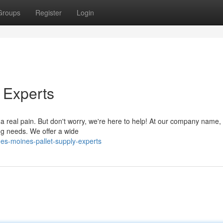
Groups
Register
Login
 Experts
 a real pain. But don't worry, we're here to help! At our company name,
ving needs. We offer a wide
es-moines-pallet-supply-experts