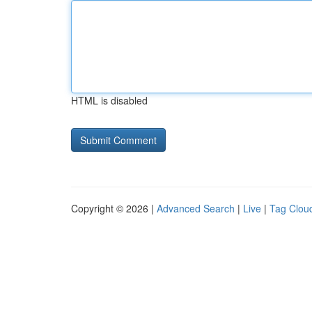
HTML is disabled
Copyright © 2026 |
Advanced Search
|
Live
|
Tag Clou