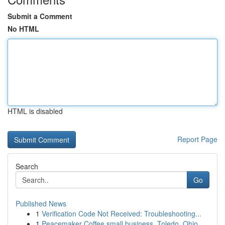
Submit a Comment
No HTML
HTML is disabled
Report Page
Search
Go
Published News
1
Verification Code Not Received: Troubleshooting...
1
Peacemaker Coffee small business, Toledo, Ohio