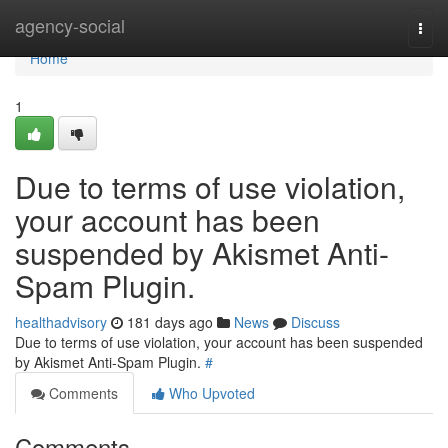
Home
agency-social
Togg
navi
Home
1
Due to terms of use violation,
your account has been
suspended by Akismet Anti-
Spam Plugin.
healthadvisory
181 days ago
News
Discuss
Due to terms of use violation, your account has been suspended
by Akismet Anti-Spam Plugin.
#
Comments
Who Upvoted
Comments