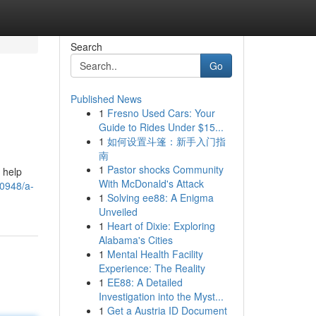
Search
Go
Published News
1
Fresno Used Cars: Your
Guide to Rides Under $15...
1
如何设置斗篷：新手入门指
南
1
Pastor shocks Community
o help
With McDonald's Attack
0948/a-
1
Solving ee88: A Enigma
Unveiled
1
Heart of Dixie: Exploring
Alabama's Cities
1
Mental Health Facility
Experience: The Reality
1
EE88: A Detailed
Investigation into the Myst...
1
Get a Austria ID Document