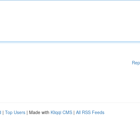
Rep
d
|
Top Users
| Made with
Kliqqi CMS
|
All RSS Feeds