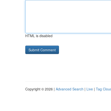
HTML is disabled
Copyright © 2026 |
Advanced Search
|
Live
|
Tag Clou