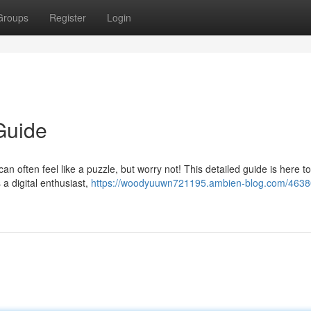
Groups
Register
Login
Guide
can often feel like a puzzle, but worry not! This detailed guide is here t
 a digital enthusiast,
https://woodyuuwn721195.ambien-blog.com/4638