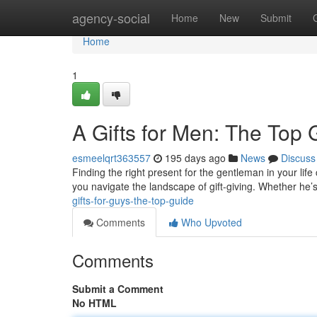
Home
agency-social
Home
New
Submit
Home
1
A Gifts for Men: The Top 
esmeelqrt363557
195 days ago
News
Discuss
Finding the right present for the gentleman in your life 
you navigate the landscape of gift-giving. Whether he’s
gifts-for-guys-the-top-guide
Comments
Who Upvoted
Comments
Submit a Comment
No HTML