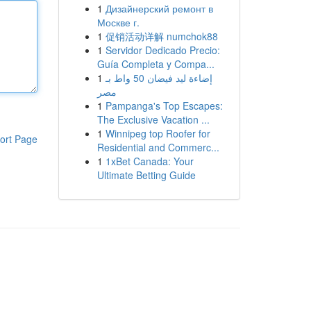
1
Дизайнерский ремонт в
Москве г.
1
促销活动详解 numchok88
1
Servidor Dedicado Precio:
Guía Completa y Compa...
1
إضاءة ليد فيضان 50 واط بـ
مصر
1
Pampanga's Top Escapes:
The Exclusive Vacation ...
1
Winnipeg top Roofer for
ort Page
Residential and Commerc...
1
1xBet Canada: Your
Ultimate Betting Guide