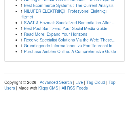
1
Best Ecommerce Systems : The Current Analysis
1
NİLÜFER ELEKTRİKÇİ: Profesyonel Elektrikçi
Hizmet
1
SWAT & Hazmat: Specialized Remediation After ...
1
Best Pool Sanitizers: Your Social Media Guide
1
Read More: Expand Your Horizons
1
Receive Specialist Solutions Via the Web: These...
1
Grundlegende Informationen zu Familienrecht in...
1
Purchase Ambien Online: A Comprehensive Guide
Copyright © 2026 |
Advanced Search
|
Live
|
Tag Cloud
|
Top
Users
| Made with
Kliqqi CMS
|
All RSS Feeds