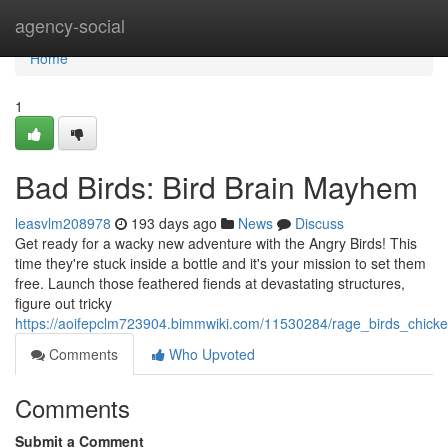
Home
agency-social
Home
1
Bad Birds: Bird Brain Mayhem
leasvlm208978
193 days ago
News
Discuss
Get ready for a wacky new adventure with the Angry Birds! This
time they're stuck inside a bottle and it's your mission to set them
free. Launch those feathered fiends at devastating structures,
figure out tricky
https://aoifepclm723904.bimmwiki.com/11530284/rage_birds_chick
Comments
Who Upvoted
Comments
Submit a Comment