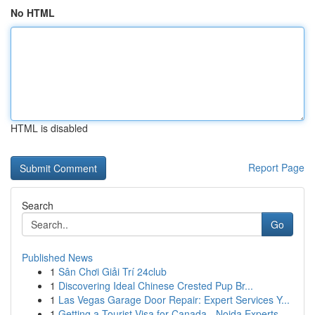
No HTML
HTML is disabled
Report Page
Search
Go
Published News
1
Sân Chơi Giải Trí 24club
1
Discovering Ideal Chinese Crested Pup Br...
1
Las Vegas Garage Door Repair: Expert Services Y...
1
Getting a Tourist Visa for Canada - Noida Experts