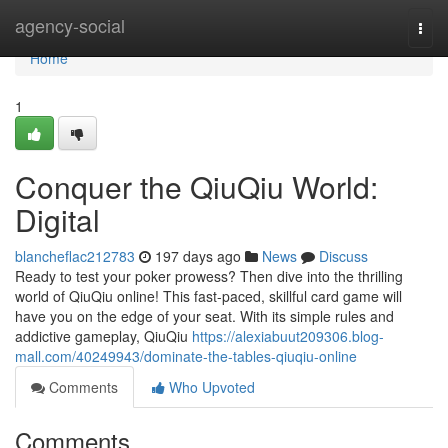
Home
agency-social
Togg
navi
Home
1
Conquer the QiuQiu World:
Digital
blancheflac212783
197 days ago
News
Discuss
Ready to test your poker prowess? Then dive into the thrilling
world of QiuQiu online! This fast-paced, skillful card game will
have you on the edge of your seat. With its simple rules and
addictive gameplay, QiuQiu
https://alexiabuut209306.blog-
mall.com/40249943/dominate-the-tables-qiuqiu-online
Comments
Who Upvoted
Comments