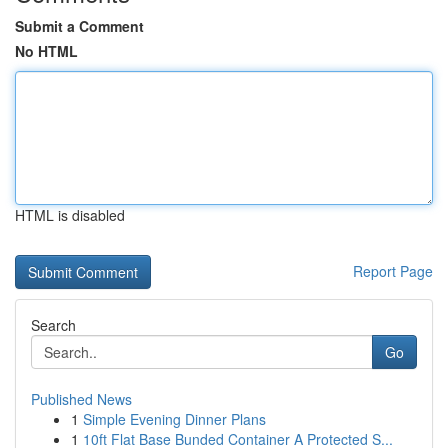
Submit a Comment
No HTML
HTML is disabled
Report Page
Search
Go
Published News
1
Simple Evening Dinner Plans
1
10ft Flat Base Bunded Container A Protected S...