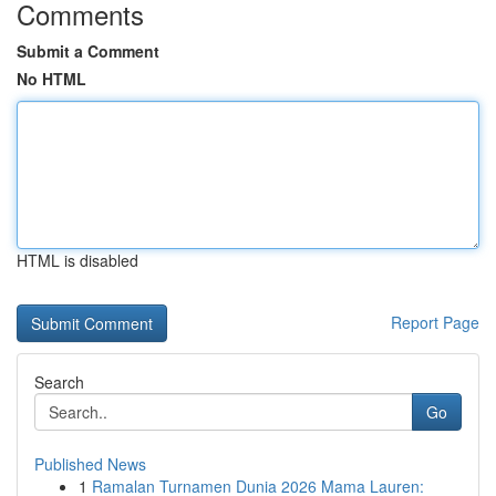
Comments
Submit a Comment
No HTML
HTML is disabled
Report Page
Search
Go
Published News
1
Ramalan Turnamen Dunia 2026 Mama Lauren: