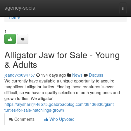
Home
agency-social
Togg
navi
Home
1
Alligator Jaw for Sale - Young
& Adults
jeandvxp094757
194 days ago
News
Discuss
We currently have available a unique opportunity to acquire
magnificent alligator turtles. Finding these creatures is ever
difficult, so we have a quality selection of both young ones and
grown turtles. We alligator
https://alysharlrj446575.goabroadblog.com/38436630/giant-
turtles-for-sale-hatchlings-grown
Comments
Who Upvoted