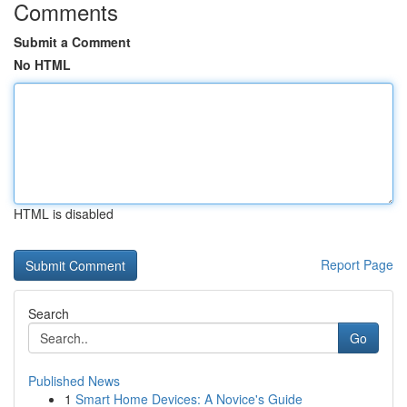
Comments
Submit a Comment
No HTML
HTML is disabled
Report Page
Search
Go
Published News
1
Smart Home Devices: A Novice's Guide