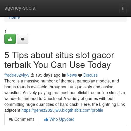
Home
agency-social
Togg
navi
Home
1
5 Tips about situs slot gacor
terbaik You Can Use Today
frede432vky9
195 days ago
News
Discuss
There is a massive number of themes, gameplay models, and
bonus rounds available throughout unique slots and casino
websites. Actively playing the most beneficial free online slots is a
wonderful method to Check out A variety of games with out
committing huge quantities of hard cash. Here, the Lightning Link-
adjacent
https://genez232ujw8.blogthisbiz.com/profile
Comments
Who Upvoted