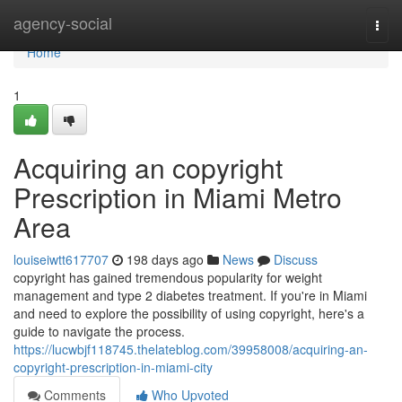
Home
agency-social
Togg
navi
Home
1
Acquiring an copyright
Prescription in Miami Metro
Area
louiseiwtt617707
198 days ago
News
Discuss
copyright has gained tremendous popularity for weight
management and type 2 diabetes treatment. If you're in Miami
and need to explore the possibility of using copyright, here's a
guide to navigate the process.
https://lucwbjf118745.thelateblog.com/39958008/acquiring-an-
copyright-prescription-in-miami-city
Comments
Who Upvoted