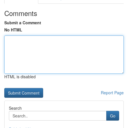
Comments
Submit a Comment
No HTML
HTML is disabled
Report Page
Search
Go