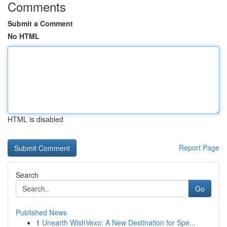
Comments
Submit a Comment
No HTML
HTML is disabled
Report Page
Search
Go
Published News
1
Unearth WishVexo: A New Destination for Spe...