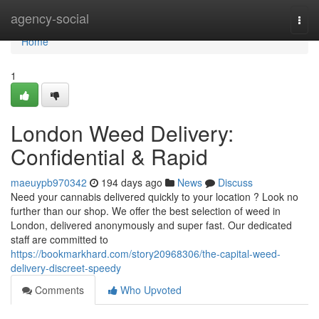
Home
agency-social
Togg
navi
Home
1
London Weed Delivery:
Confidential & Rapid
maeuypb970342
194 days ago
News
Discuss
Need your cannabis delivered quickly to your location ? Look no
further than our shop. We offer the best selection of weed in
London, delivered anonymously and super fast. Our dedicated
staff are committed to
https://bookmarkhard.com/story20968306/the-capital-weed-
delivery-discreet-speedy
Comments
Who Upvoted